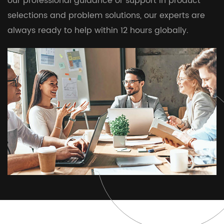
our professional guidance or support in product
selections and problem solutions, our experts are
always ready to help within 12 hours globally.