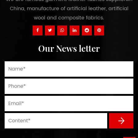
China, manufacture of artificial leather, artificial
wool and composite fabrics.
Our News letter