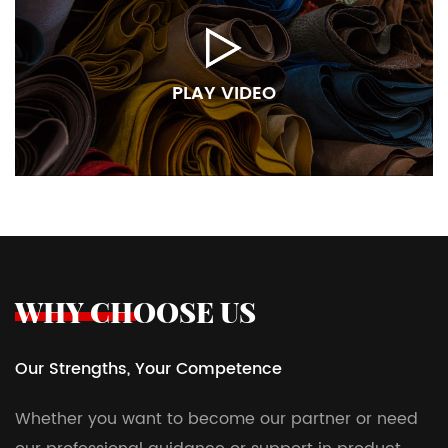
PLAY VIDEO
WHY CHOOSE US
Our Strengths, Your Competence
Whether you want to become our partner or need