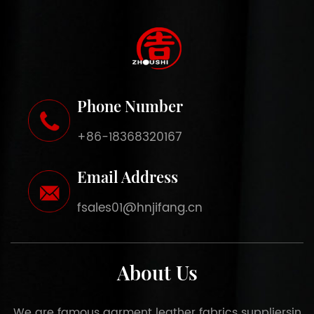
Phone Number
+86-18368320167
Email Address
fsales01@hnjifang.cn
About Us
We are famous
garment leather fabrics suppliers
in