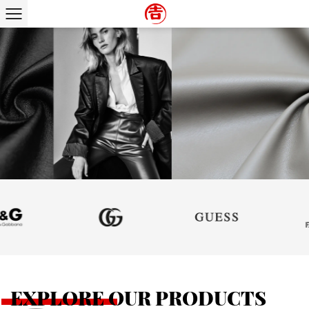
SUPPORT CUSTOMIZATION
EXPLORE OUR PRODUCTS