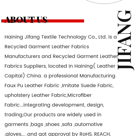
JIFANG
ABOUT US
Haining Jifang Textile Technology Co., Ltd. is a
Recycled Garment Leather Fabrics
Manufacturers and Recycled Garment Leather
Fabrics Suppliers
, located in Haining( Leather
Capital) China. a professional Manufacturing
Faux Pu Leather Fabric ,Imitate Suede Fabric,
upholstery Leather Fabric,Microfiber
Fabric...integrating development, design,
trading,Our products are widely used in
garments ,bags ,shoes ,sofa ,automotive
,gloves... ,and got approval by RoHS, REACH,