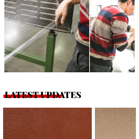
LATEST UPDATES