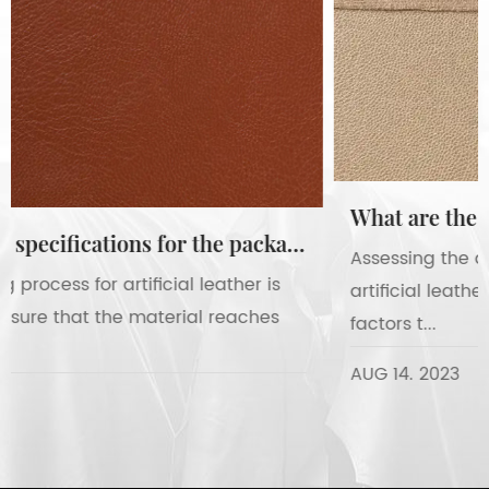
What are the requirements for assessing the appearance and texture of artificial leather?
Assessing the appearance and texture of
artificial leather involves evaluating several key
factors t...
AUG 14. 2023