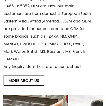
CA65, BS5852, DFM etc ,Now our main
customers are from domestic ,European,South
Eastern Asia , Africa ,America... ,OEM and ODM
are provided for our customers ,as OEM for
some brands ,such as : ZARA, HM, ONIY,
MANGO, LIWEISHI, LPP, TOMMY GUESS, Lexus,
Mark Wafer, British MS, Russian LIME, French
CAMAIEU...
Any Inquiry ,don't hesitate to contact us !
MORE ABOUT US