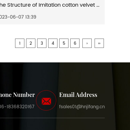
The Structure of Imitation cotton velvet artificial leather and The Application of Imitation cotton velvet artificial leather
023-06-07 13:39
1
2
3
4
5
6
›
››
hone Number
Email Address
86-18368320167
fsales01@hnjifang.cn