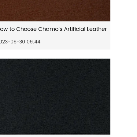
ow to Choose Chamois Artificial Leather
023-06-30 09:44