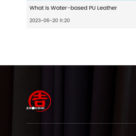
What is Water-based PU Leather
2023-06-20 11:20