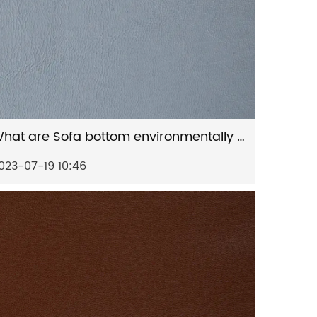
What are Sofa bottom environmentally friendly artificial leather's key features?
023-07-19 10:46