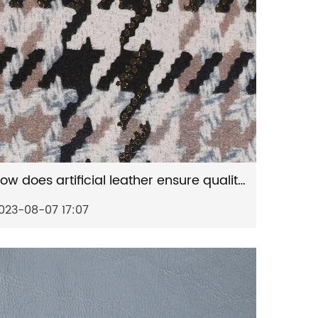
How does artificial leather ensure quality consistency?
023-08-07 17:07