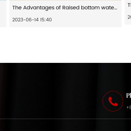
The Advantages of Raised bottom water-based artificial leather and The Application of Raised bottom water-based artificial leather
2
2023-06-14 15:40
P
+