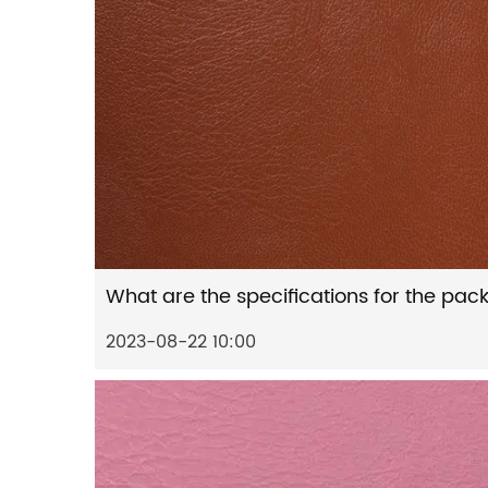
2023-08-22 10:00