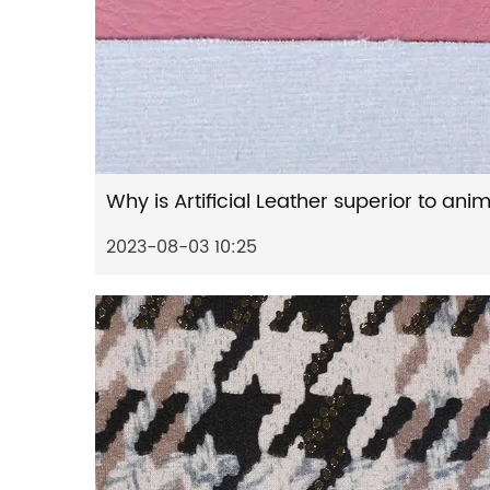
2023-08-03 10:25