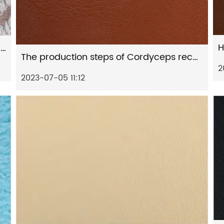
H
Chemical Composition of Suede printed environmentally friendly artificial leather
The production steps of Cordyceps recycled artificial leather
2
2023-07-05 11:12