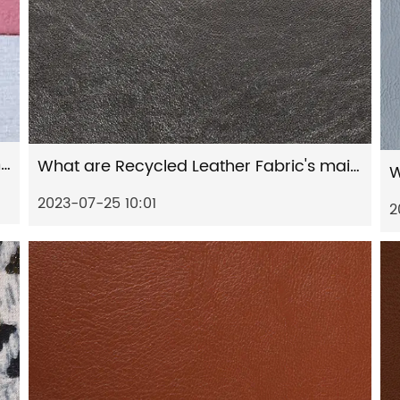
Why is Artificial Leather superior to animal leather in terms of durability and resistance?
What are Recycled Leather Fabric's main features?
2023-07-25 10:01
2