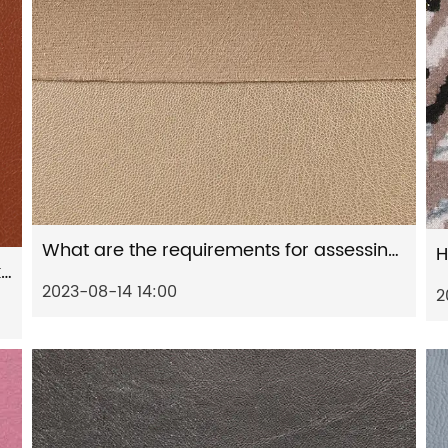
What are the requirements for assessing the appearance and texture of artificial leather?
What are the specifications for the packaging process of artificial leather?
2023-08-14 14:00
2