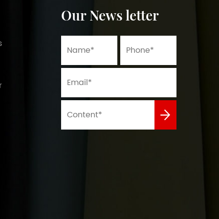
Our News letter
s
r