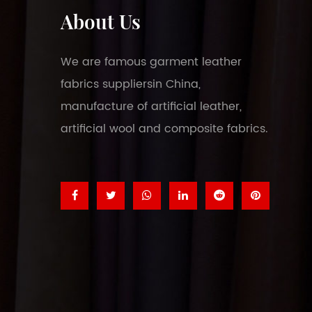
About Us
We are famous
garment leather
fabrics suppliers
in China,
manufacture of artificial leather,
artificial wool and composite fabrics.