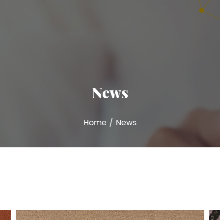
News
Home
/
News