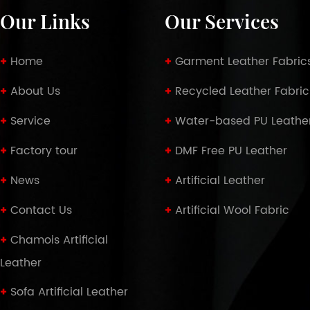
Our Links
Our Services
Home
Garment Leather Fabric
About Us
Recycled Leather Fabric
Service
Water-based PU Leathe
Factory tour
DMF Free PU Leather
News
Artificial Leather
Contact Us
Artificial Wool Fabric
Chamois Artificial
Leather
Sofa Artificial Leather