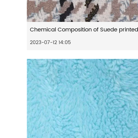
2023-07-12 14:05