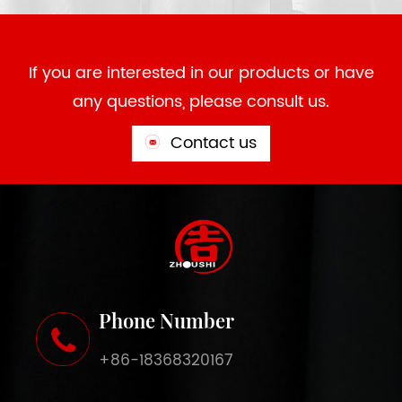
If you are interested in our products or have
any questions, please consult us.
Contact us
Phone Number
+86-18368320167