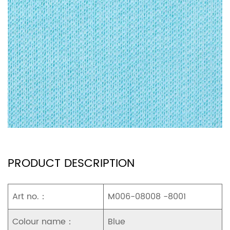
PRODUCT DESCRIPTION
Art no.：
M006-08008 -8001
Colour name：
Blue