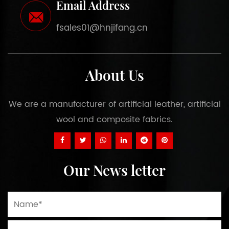
Email Address
fsales01@hnjifang.cn
About Us
We are a manufacturer of artificial leather, artificial
wool and composite fabrics.
Our News letter