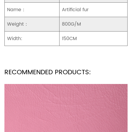
Name：
Artificial fur
Weight：
800G/M
Width:
150CM
RECOMMENDED PRODUCTS: