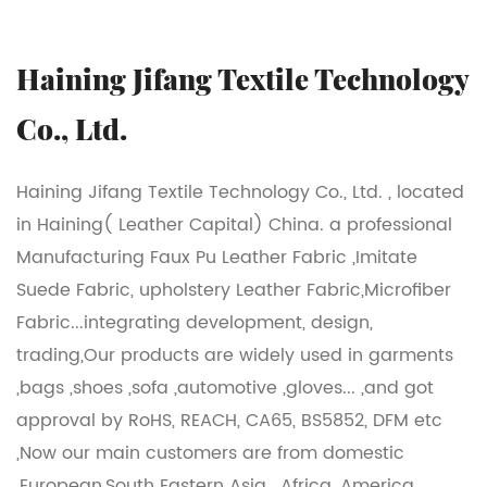
Haining Jifang Textile Technology
Co., Ltd.
Haining Jifang Textile Technology Co., Ltd. , located
in Haining( Leather Capital) China. a professional
Manufacturing Faux Pu Leather Fabric ,Imitate
Suede Fabric, upholstery Leather Fabric,Microfiber
Fabric...integrating development, design,
trading,Our products are widely used in garments
,bags ,shoes ,sofa ,automotive ,gloves... ,and got
approval by RoHS, REACH, CA65, BS5852, DFM etc
,Now our main customers are from domestic
,European,South Eastern Asia , Africa ,America...