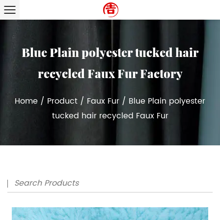
Blue Plain polyester tucked hair
recycled Faux Fur Factory
Home
/
Product
/
Faux Fur
/
Blue Plain polyester
tucked hair recycled Faux Fur