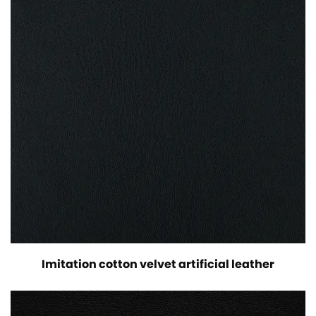
Imitation cotton velvet artificial leather