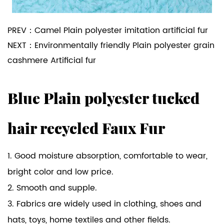
PREV：
Camel Plain polyester imitation artificial fur
NEXT：
Environmentally friendly Plain polyester grain
cashmere Artificial fur
Blue Plain polyester tucked
hair recycled Faux Fur
1. Good moisture absorption, comfortable to wear,
bright color and low price.
2. Smooth and supple.
3. Fabrics are widely used in clothing, shoes and
hats, toys, home textiles and other fields.