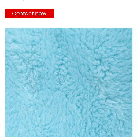
Contact now