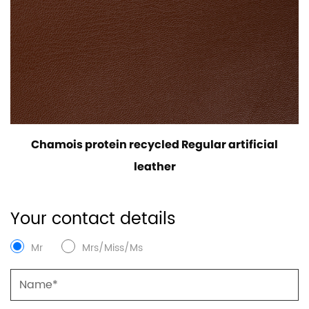
Chamois protein recycled Regular artificial
leather
Your contact details
Mr
Mrs/Miss/Ms