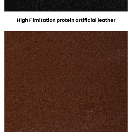
High F imitation protein artificial leather