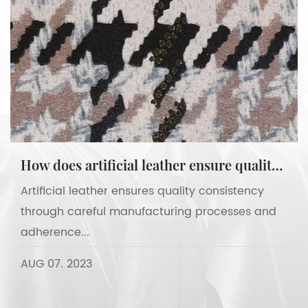
How does artificial leather ensure quality consistency?
Artificial leather ensures quality consistency
through careful manufacturing processes and
adherence...
AUG 07. 2023