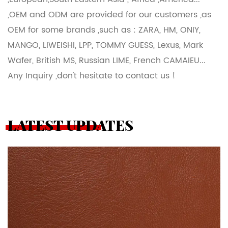
,OEM and ODM are provided for our customers ,as
OEM for some brands ,such as : ZARA, HM, ONIY,
MANGO, LIWEISHI, LPP, TOMMY GUESS, Lexus, Mark
Wafer, British MS, Russian LIME, French CAMAIEU...
Any Inquiry ,don't hesitate to contact us !
LATEST UPDATES