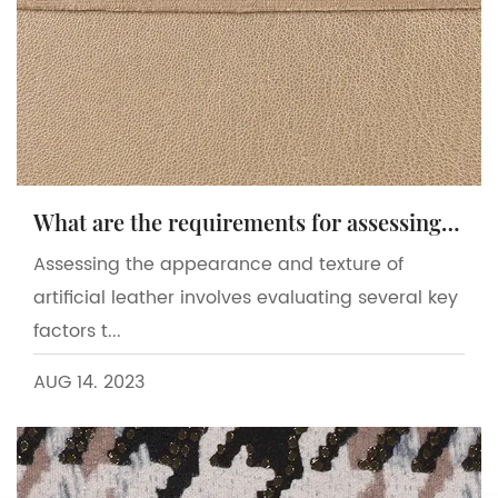
What are the requirements for assessing the appearance and texture of artificial leather?
Assessing the appearance and texture of
artificial leather involves evaluating several key
factors t...
AUG 14. 2023