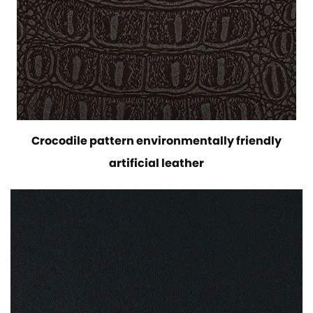
Crocodile pattern environmentally friendly
artificial leather