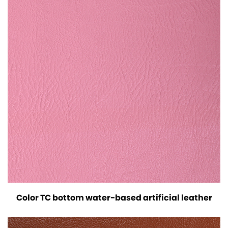
Color TC bottom water-based artificial leather