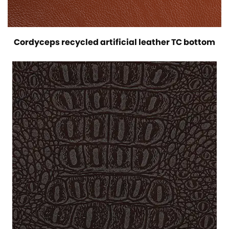
Cordyceps recycled artificial leather TC bottom