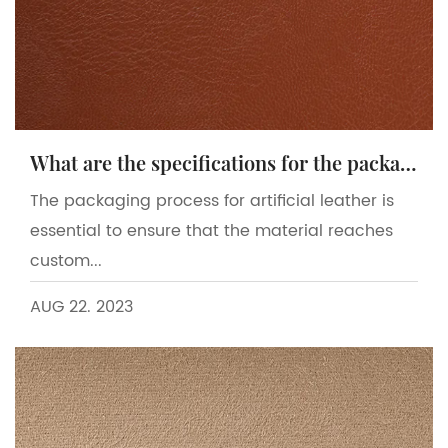
What are the specifications for the packaging process of artificial leather?
The packaging process for artificial leather is
essential to ensure that the material reaches
custom...
AUG 22. 2023