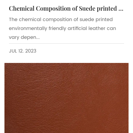
Chemical Composition of Suede printed environmentally friendly artificial leather
The chemical composition of suede printed
environmentally friendly artificial leather can
vary depen...
JUL 12. 2023