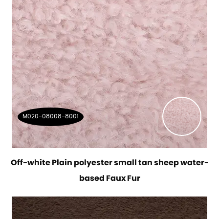
M020-08008-8001
Off-white Plain polyester small tan sheep water-
based Faux Fur