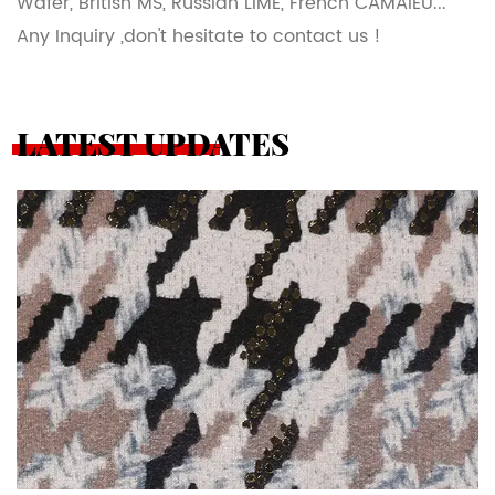
Wafer, British MS, Russian LIME, French CAMAIEU...
Any Inquiry ,don't hesitate to contact us !
LATEST UPDATES