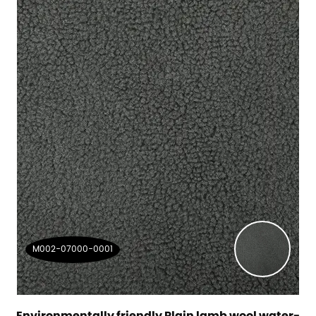
M002-07000-0001