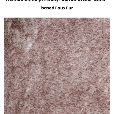
Environmentally friendly Plain lamb wool water-
based Faux Fur