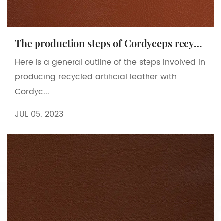
The production steps of Cordyceps recycled artificial leather
Here is a general outline of the steps involved in
producing recycled artificial leather with
Cordyc...
JUL 05. 2023