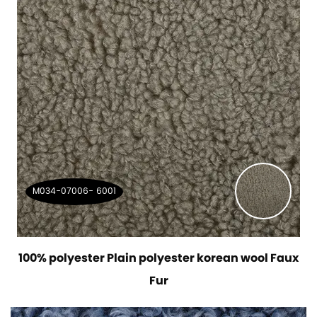
M034-07006- 6001
100% polyester Plain polyester korean wool Faux
Fur