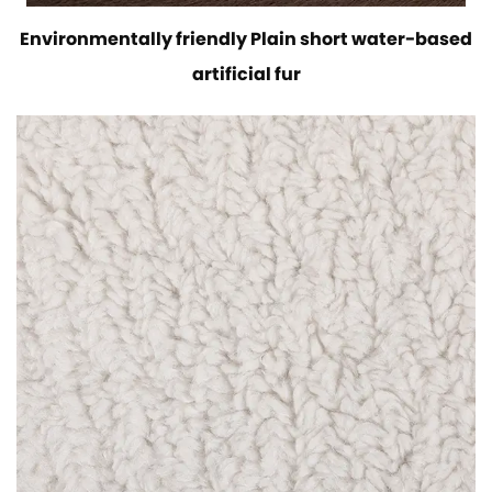
Environmentally friendly Plain short water-based
artificial fur