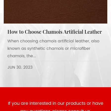
How to Choose Chamois Artificial Leather
When choosing chamois artificial leather, also
known as synthetic chamois or microfiber
chamois, the...
JUN 30. 2023
If you are interested in our products or have