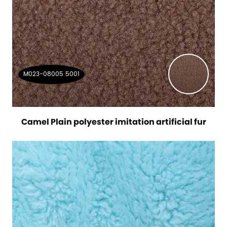
M023-08005 5001
Camel Plain polyester imitation artificial fur