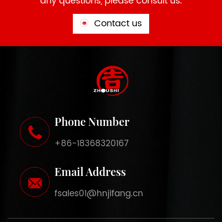
any questions, please consult us.
Contact us
Phone Number
+86-18368320167
Email Address
fsales01@hnjifang.cn