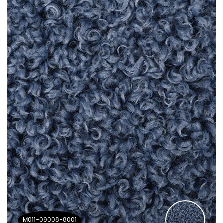
M011-09008-8001