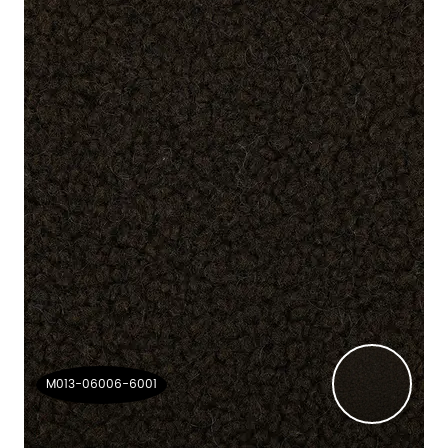
M013-06006-6001