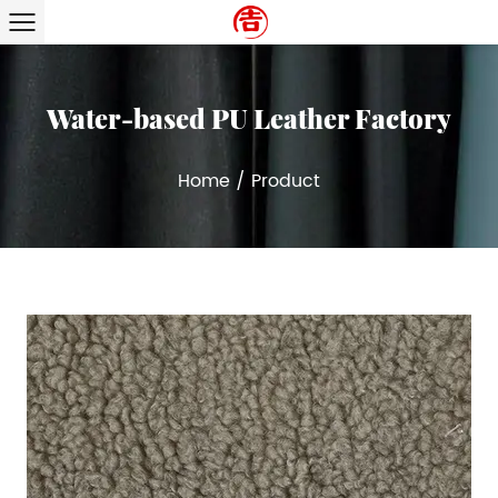
Water-based PU Leather Factory
Home
/
Product