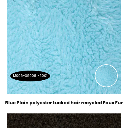
M006-08008 -8001
Blue Plain polyester tucked hair recycled Faux Fur