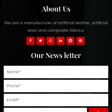
About Us
We are a manufacturer of artificial leather, artificial
wool and composite fabrics.
Our News letter