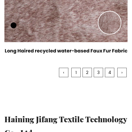
Long Haired recycled water-based Faux Fur Fabric
‹
1
2
3
4
›
Haining Jifang Textile Technology