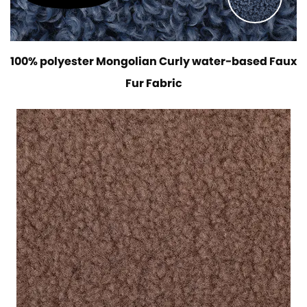
100% polyester Mongolian Curly water-based Faux
Fur Fabric