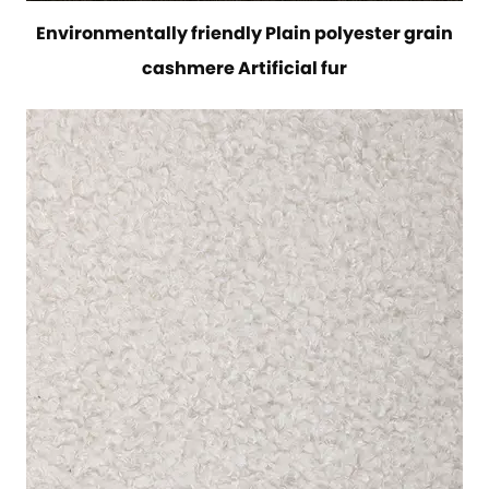
Environmentally friendly Plain polyester grain
cashmere Artificial fur