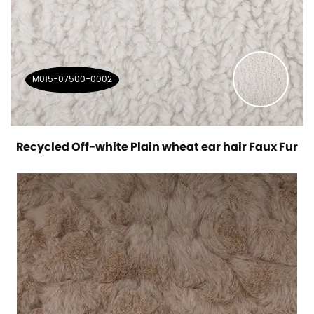
M015-07500-0002
Recycled Off-white Plain wheat ear hair Faux Fur