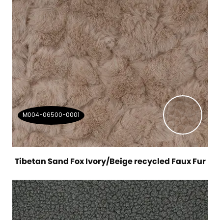
M004-06500-0001
Tibetan Sand Fox Ivory/Beige recycled Faux Fur