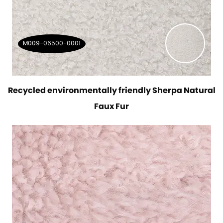
M009-06500-0001
Recycled environmentally friendly Sherpa Natural
Faux Fur