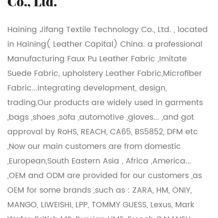
Co., Ltd.
Haining Jifang Textile Technology Co., Ltd. , located
in Haining( Leather Capital) China. a professional
Manufacturing Faux Pu Leather Fabric ,Imitate
Suede Fabric, upholstery Leather Fabric,Microfiber
Fabric...integrating development, design,
trading,Our products are widely used in garments
,bags ,shoes ,sofa ,automotive ,gloves... ,and got
approval by RoHS, REACH, CA65, BS5852, DFM etc
,Now our main customers are from domestic
,European,South Eastern Asia , Africa ,America...
,OEM and ODM are provided for our customers ,as
OEM for some brands ,such as : ZARA, HM, ONIY,
MANGO, LIWEISHI, LPP, TOMMY GUESS, Lexus, Mark