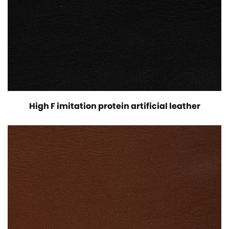
High F imitation protein artificial leather