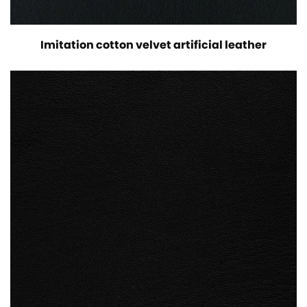
Imitation cotton velvet artificial leather