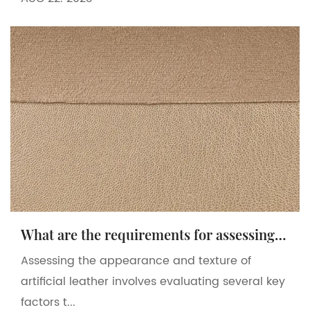
What are the requirements for assessing the appearance and texture of artificial leather?
Assessing the appearance and texture of
artificial leather involves evaluating several key
factors t...