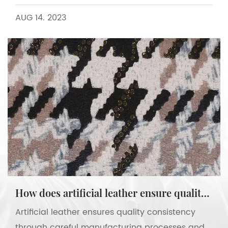
AUG 14. 2023
How does artificial leather ensure quality consistency?
Artificial leather ensures quality consistency
through careful manufacturing processes and