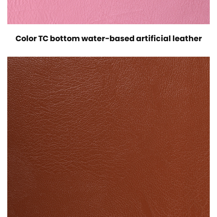
Color TC bottom water-based artificial leather