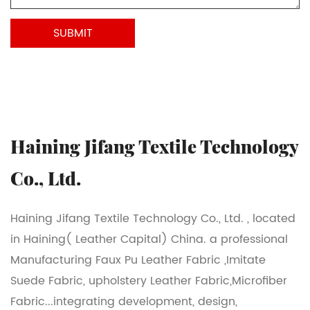
Haining Jifang Textile Technology
Co., Ltd.
Haining Jifang Textile Technology Co., Ltd. , located
in Haining( Leather Capital) China. a professional
Manufacturing Faux Pu Leather Fabric ,Imitate
Suede Fabric, upholstery Leather Fabric,Microfiber
Fabric...integrating development, design,