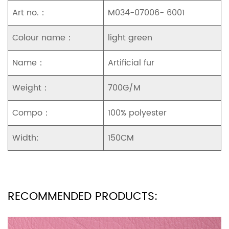
Art no.：
M034-07006- 6001
Colour name：
light green
Name：
Artificial fur
Weight：
700G/M
Compo：
100% polyester
Width:
150CM
RECOMMENDED PRODUCTS: