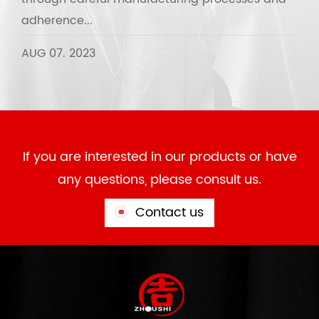
adherence...
AUG 07. 2023
If you are interested in our products or have
any questions, please consult us.
Contact us