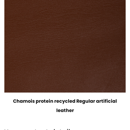
Chamois protein recycled Regular artificial
leather