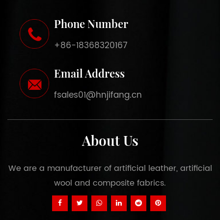
Phone Number
+86-18368320167
Email Address
fsales01@hnjifang.cn
About Us
We are a manufacturer of artificial leather, artificial
wool and composite fabrics.