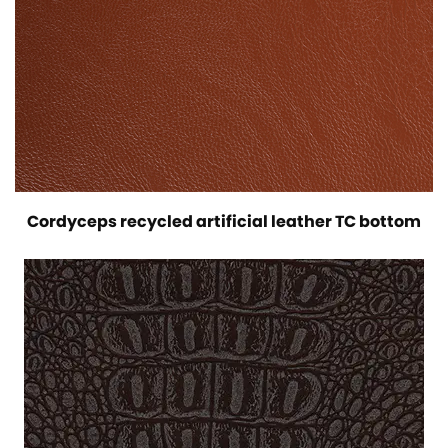
Cordyceps recycled artificial leather TC bottom