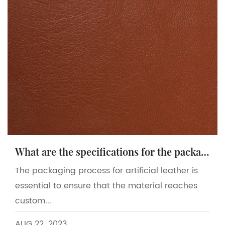
What are the specifications for the packaging process of artificial leather?
The packaging process for artificial leather is
essential to ensure that the material reaches
custom...
AUG 22. 2023