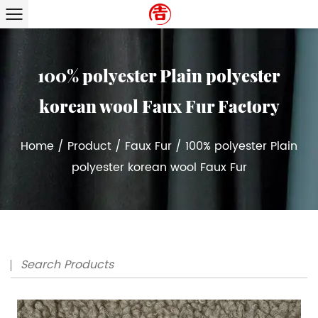
100% polyester Plain polyester
korean wool Faux Fur Factory
Home
/
Product
/
Faux Fur
/
100% polyester Plain
polyester korean wool Faux Fur