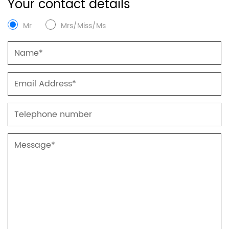
Your contact details
Mr
Mrs/Miss/Ms