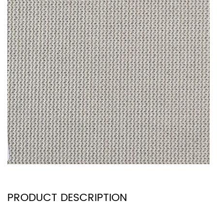
PRODUCT DESCRIPTION