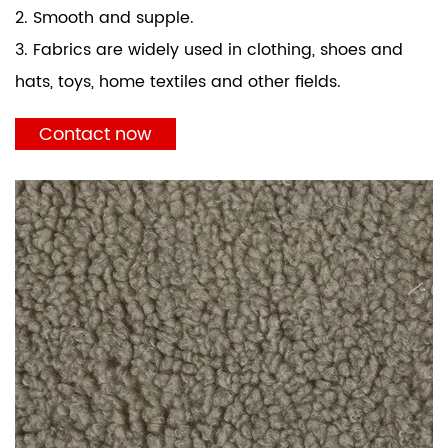
2. Smooth and supple.
3. Fabrics are widely used in clothing, shoes and
hats, toys, home textiles and other fields.
Contact now