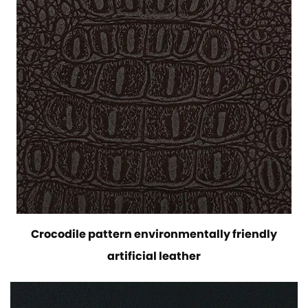
Crocodile pattern environmentally friendly
artificial leather