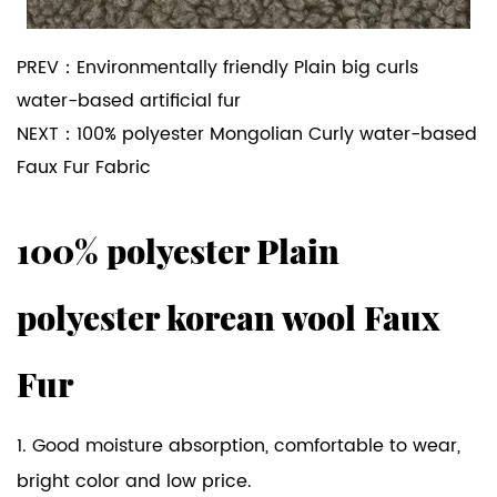
PREV：
Environmentally friendly Plain big curls
water-based artificial fur
NEXT：
100% polyester Mongolian Curly water-based
Faux Fur Fabric
100% polyester Plain
polyester korean wool Faux
Fur
1. Good moisture absorption, comfortable to wear,
bright color and low price.