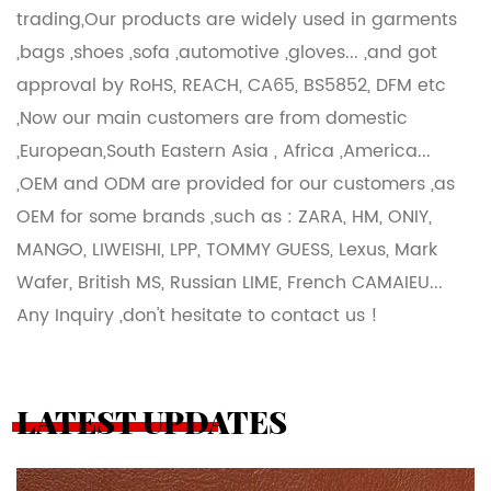
trading,Our products are widely used in garments
,bags ,shoes ,sofa ,automotive ,gloves... ,and got
approval by RoHS, REACH, CA65, BS5852, DFM etc
,Now our main customers are from domestic
,European,South Eastern Asia , Africa ,America...
,OEM and ODM are provided for our customers ,as
OEM for some brands ,such as : ZARA, HM, ONIY,
MANGO, LIWEISHI, LPP, TOMMY GUESS, Lexus, Mark
Wafer, British MS, Russian LIME, French CAMAIEU...
Any Inquiry ,don't hesitate to contact us !
LATEST UPDATES