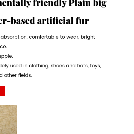
ntally friendly Plain big
er-based artificial fur
 absorption, comfortable to wear, bright
ice.
upple.
dely used in clothing, shoes and hats, toys,
 other fields.