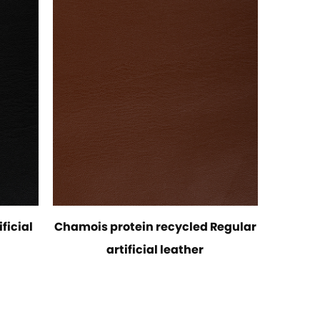
ficial
Chamois protein recycled Regular
artificial leather