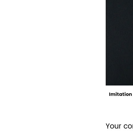
Imitation 
Your co