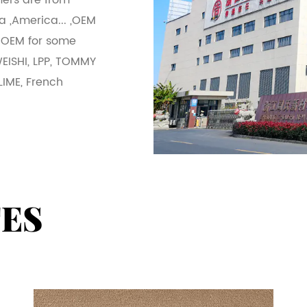
ers are from
a ,America... ,OEM
 OEM for some
WEISHI, LPP, TOMMY
LIME, French
TES