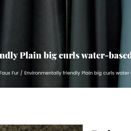
dly Plain big curls water-based 
Faux Fur
/
Environmentally friendly Plain big curls water-