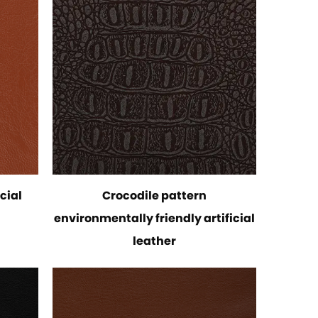
cial
Crocodile pattern
environmentally friendly artificial
leather