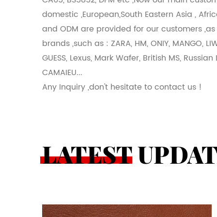
CA65, BS5852, DFM etc ,Now our main custom
domestic ,European,South Eastern Asia , Afric
and ODM are provided for our customers ,as
brands ,such as : ZARA, HM, ONIY, MANGO, LI
GUESS, Lexus, Mark Wafer, British MS, Russian 
CAMAIEU...
Any Inquiry ,don't hesitate to contact us !
LATEST UPDA