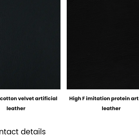
cotton velvet artificial
High F imitation protein arti
leather
leather
ntact details