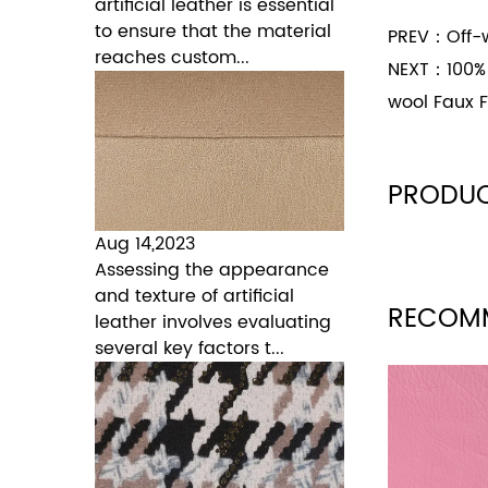
artificial leather is essential
to ensure that the material
PREV：
Off-w
reaches custom...
NEXT：
100%
wool Faux F
PRODUC
Aug 14,2023
Assessing the appearance
and texture of artificial
RECOM
leather involves evaluating
several key factors t...