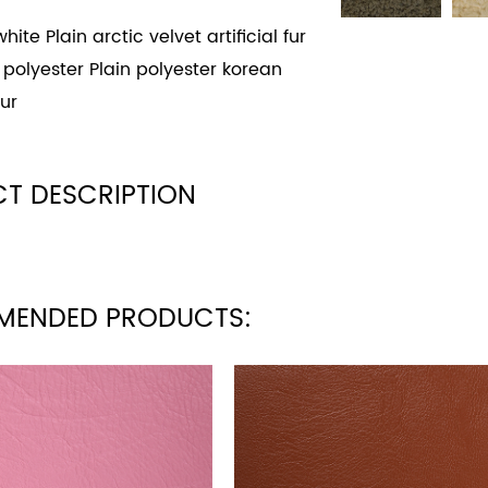
hite Plain arctic velvet artificial fur
 polyester Plain polyester korean
ur
T DESCRIPTION
MENDED PRODUCTS: