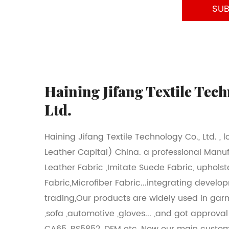
Haining Jifang Textile Tech
Ltd.
Haining Jifang Textile Technology Co., Ltd. , 
Leather Capital) China. a professional Manu
Leather Fabric ,Imitate Suede Fabric, upholst
Fabric,Microfiber Fabric...integrating develo
trading,Our products are widely used in gar
,sofa ,automotive ,gloves... ,and got approva