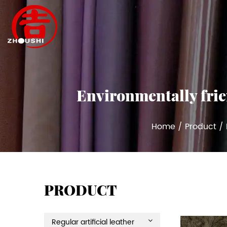
Environmentally frien
Home
/
Product
/
PRODUCT
Regular artificial leather