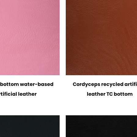
C bottom water-based
Cordyceps recycled artifi
tificial leather
leather TC bottom