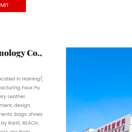
nology Co.,
located in Haining(
facturing Faux Pu
ery Leather
pment, design,
ments ,bags ,shoes
l by RoHS, REACH,