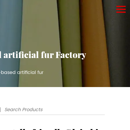
artificial fur Factory
based artificial fur