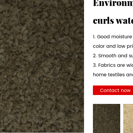
Environme
curls wat
1. Good moisture
color and low pr
2. Smooth and s
3. Fabrics are wi
home textiles and
Contact now