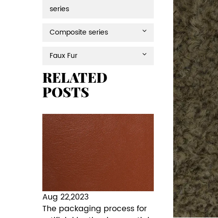
series
Composite series
Faux Fur
RELATED
POSTS
Aug 22,2023
The packaging process for