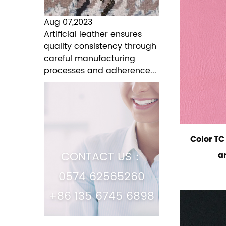
Aug 07,2023
Artificial leather ensures
quality consistency through
careful manufacturing
processes and adherence...
Color T
CONTACT US：
ar
0574 62565260
+86 135 6745 6898